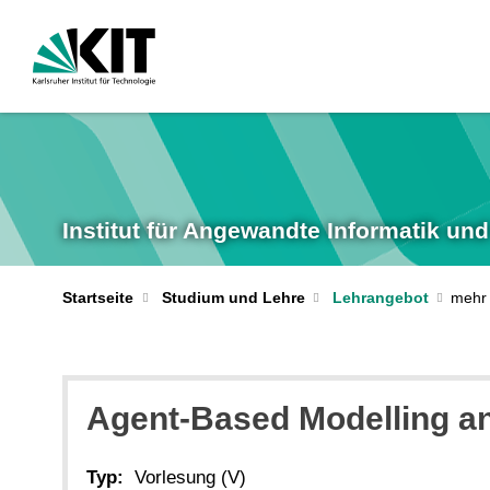
Institut für Angewandte Informatik u
Startseite
Studium und Lehre
Lehrangebot
Agent-Based Modelling an
Typ:
Vorlesung (V)