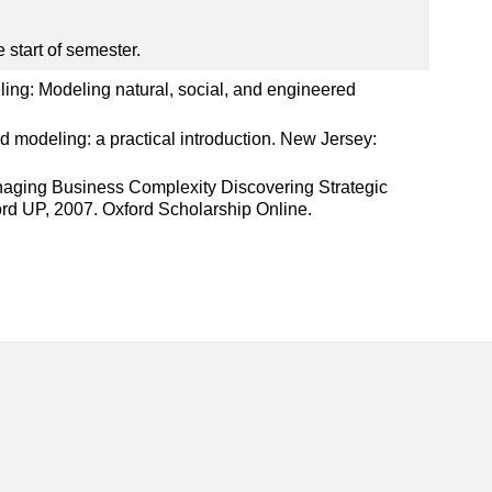
 start of semester.
ling: Modeling natural, social, and engineered
d modeling: a practical introduction. New Jersey:
anaging Business Complexity Discovering Strategic
rd UP, 2007. Oxford Scholarship Online.