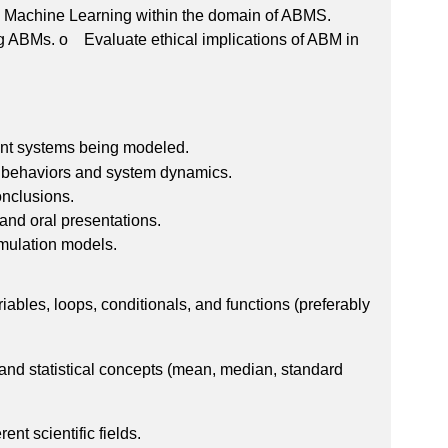
d Machine Learning within the domain of ABMS.
g ABMs. o Evaluate ethical implications of ABM in
ent systems being modeled.
nt behaviors and system dynamics.
onclusions.
and oral presentations.
imulation models.
bles, loops, conditionals, and functions (preferably
 and statistical concepts (mean, median, standard
nt scientific fields.