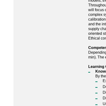
models, th
Throughout
will focus
complex sy
calibratio
and the in
supply cha
oriented st
Ethical co
Competenc
Depending 
min). The 
Learning 
Know
By the
E
D
D
Di
U