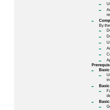
U
A
r
Comp
By the
D
D
U
An
Co
A
Prerequis
Basic
U
in
Basic
Fa
de
Basic
Ge