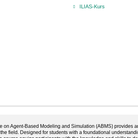
ILIAS-Kurs
e on Agent-Based Modeling and Simulation (ABMS) provides an in
 the field. Designed for students with a foundational understa