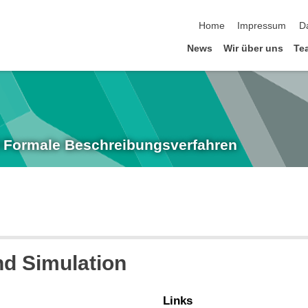
Navigation überspringen
Home
Impressum
D
News
Wir über uns
Te
nd Formale Beschreibungsverfahren
d Simulation
Links