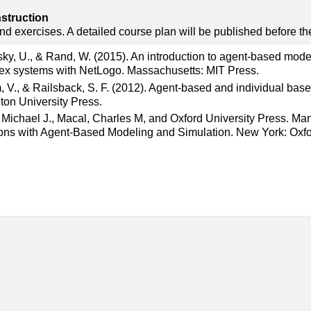
nstruction
nd exercises. A detailed course plan will be published before the
ky, U., & Rand, W. (2015). An introduction to agent-based mode
ex systems with NetLogo. Massachusetts: MIT Press.
 V., & Railsback, S. F. (2012). Agent-based and individual base
ton University Press.
 Michael J., Macal, Charles M, and Oxford University Press. M
ons with Agent-Based Modeling and Simulation. New York: Oxfo