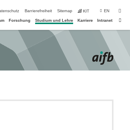
suc
atenschutz
Barrierefreiheit
Sitemap
EN
KIT
Star
am
Forschung
Studium und Lehre
Karriere
Intranet