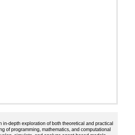
-depth exploration of both theoretical and practical
nding of programming, mathematics, and computational