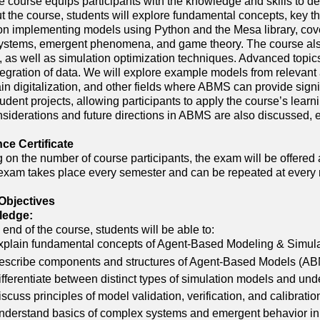
e course equips participants with the knowledge and skills to 
 the course, students will explore fundamental concepts, key th
 on implementing models using Python and the Mesa library, cove
stems, emergent phenomena, and game theory. The course also 
n, as well as simulation optimization techniques. Advanced topic
tegration of data. We will explore example models from relevant 
in digitalization, and other fields where ABMS can provide signifi
udent projects, allowing participants to apply the course’s learn
nsiderations and future directions in ABMS are also discussed,
e Certificate
on the number of course participants, the exam will be offered 
exam takes place every semester and can be repeated at every 
Objectives
ledge:
 end of the course, students will be able to:
xplain fundamental concepts of Agent-Based Modeling & Simulati
escribe components and structures of Agent-Based Models (ABMs
ifferentiate between distinct types of simulation models and u
scuss principles of model validation, verification, and calibrati
nderstand basics of complex systems and emergent behavior in 