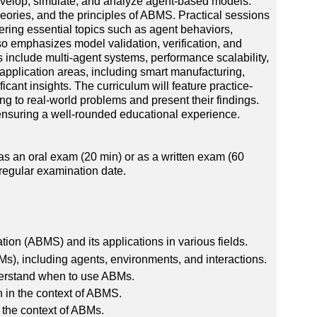
develop, simulate, and analyze agent-based models.
eories, and the principles of ABMS. Practical sessions
ring essential topics such as agent behaviors,
emphasizes model validation, verification, and
s include multi-agent systems, performance scalability,
application areas, including smart manufacturing,
cant insights. The curriculum will feature practice-
ing to real-world problems and present their findings.
 ensuring a well-rounded educational experience.
as an oral exam (20 min) or as a written exam (60
regular examination date.
on (ABMS) and its applications in various fields.
), including agents, environments, and interactions.
nderstand when to use ABMs.
on in the context of ABMS.
the context of ABMs.