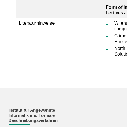
Form of I
Lectures a
Literaturhinweise
Wilens
compl
Grimm,
Prince
North,
Soluti
Institut für Angewandte
Informatik und Formale
Beschreibungsverfahren