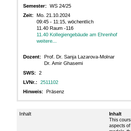
Semester:
WS 24/25
Zeit:
Mo. 21.10.2024
09:45 - 11:15, wöchentlich
11.40 Raum -116
11.40 Kollegiengebäude am Ehrenhof
weitere...
Dozent:
Prof. Dr. Sanja Lazarova-Molnar
Dr. Amir Ghasemi
SWS:
2
LVNr.:
2511102
Hinweis:
Präsenz
Inhalt
Inhalt
This cours
aspects of