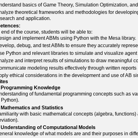
nderstand basics of Game Theory, Simulation Optimization, an
nalyze theoretical frameworks and methodologies for developin
esearch and application.
etences:
 end of the course, students will be able to:
esign and implement ABMs using Python with the Mesa library.
evelop, debug, and test ABMs to ensure they accurately repres
se Python and relevant libraries to simulate and visualize age
alyze and interpret results of simulations to draw meaningful c
mmunicate modeling results effectively through written reports 
pply ethical considerations in the development and use of AB s
ites
 Programming Knowledge
nderstanding of fundamental programming concepts such as varia
 Python).
 Mathematics and Statistics
miliarity with basic mathematical concepts (algebra, functions)
viation).
 Understanding of Computational Models
neral knowledge of what models are and their purposes in differe